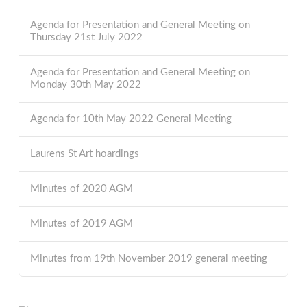
Agenda for Presentation and General Meeting on
Thursday 21st July 2022
Agenda for Presentation and General Meeting on
Monday 30th May 2022
Agenda for 10th May 2022 General Meeting
Laurens St Art hoardings
Minutes of 2020 AGM
Minutes of 2019 AGM
Minutes from 19th November 2019 general meeting