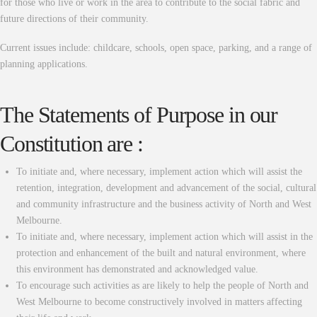
for those who live or work in the area to contribute to the social fabric and
future directions of their community.
Current issues include: childcare, schools, open space, parking, and a range of
planning applications.
The Statements of Purpose in our
Constitution are :
To initiate and, where necessary, implement action which will assist the
retention, integration, development and advancement of the social, cultural
and community infrastructure and the business activity of North and West
Melbourne.
To initiate and, where necessary, implement action which will assist in the
protection and enhancement of the built and natural environment, where
this environment has demonstrated and acknowledged value.
To encourage such activities as are likely to help the people of North and
West Melbourne to become constructively involved in matters affecting