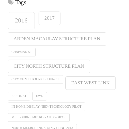
Tags
2017
2016
ARDEN MACAULAY STRUCTURE PLAN
CHAPMAN ST
CITY NORTH STRUCTURE PLAN
CITY OF MELBOURNE COUNCIL
EAST WEST LINK
ERROL ST
EWL
IN-HOME DISPLAY (IHD) TECHNOLOGY PILOT
MELBOURNE METRO RAIL PROJECT
NORTH MELBOURNE SPRING FLING 2013