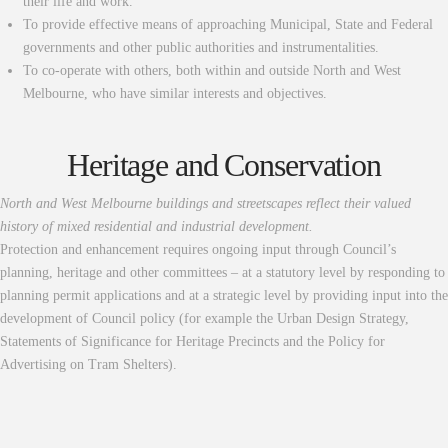
their life and work.
To provide effective means of approaching Municipal, State and Federal
governments and other public authorities and instrumentalities.
To co-operate with others, both within and outside North and West
Melbourne, who have similar interests and objectives.
Heritage and Conservation
North and West Melbourne buildings and streetscapes reflect their valued
history of mixed residential and industrial development.
Protection and enhancement requires ongoing input through Council’s
planning, heritage and other committees – at a statutory level by responding to
planning permit applications and at a strategic level by providing input into the
development of Council policy (for example the Urban Design Strategy,
Statements of Significance for Heritage Precincts and the Policy for
Advertising on Tram Shelters).