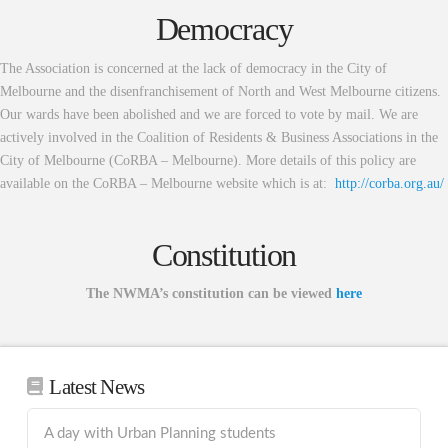
Democracy
The Association is concerned at the lack of democracy in the City of
Melbourne and the disenfranchisement of North and West Melbourne citizens.
Our wards have been abolished and we are forced to vote by mail. We are
actively involved in the Coalition of Residents & Business Associations in the
City of Melbourne (CoRBA – Melbourne). More details of this policy are
available on the CoRBA – Melbourne website which is at:
http://corba.org.au/
Constitution
The NWMA’s constitution can be viewed
here
Latest News
A day with Urban Planning students