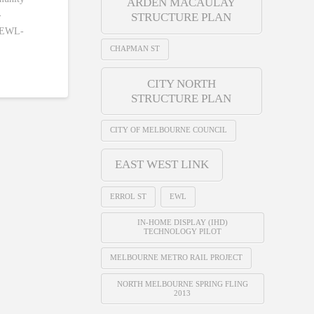
ARDEN MACAULAY
-
STRUCTURE PLAN
s/EWL-
CHAPMAN ST
CITY NORTH
STRUCTURE PLAN
CITY OF MELBOURNE COUNCIL
EAST WEST LINK
ERROL ST
EWL
IN-HOME DISPLAY (IHD)
TECHNOLOGY PILOT
MELBOURNE METRO RAIL PROJECT
NORTH MELBOURNE SPRING FLING
2013