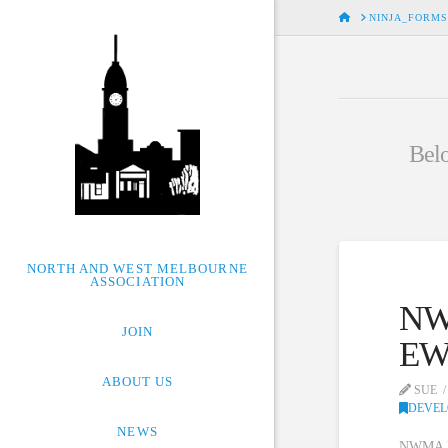
HOME
NINJA_FORMS
Belo
NORTH AND WEST MELBOURNE
ASSOCIATION
NWM
JOIN
EW
ABOUT US
SUE
DEVE
NEWS
NWMA has