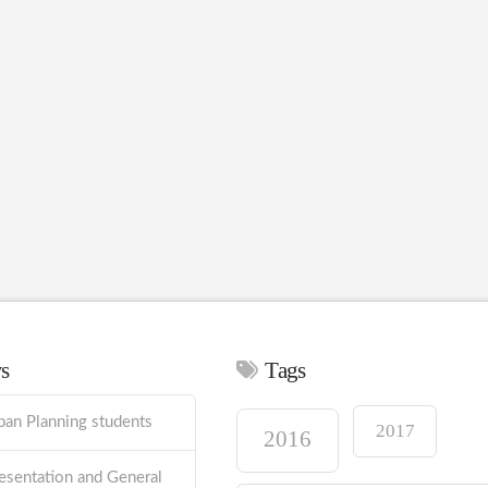
ws
Tags
ban Planning students
2017
2016
esentation and General