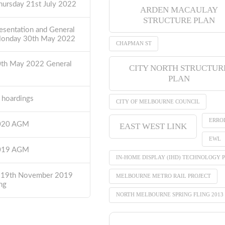
hursday 21st July 2022
ARDEN MACAULAY
STRUCTURE PLAN
esentation and General
Monday 30th May 2022
CHAPMAN ST
0th May 2022 General
CITY NORTH STRUCTUR
PLAN
t hoardings
CITY OF MELBOURNE COUNCIL
ERRO
2020 AGM
EAST WEST LINK
EWL
2019 AGM
IN-HOME DISPLAY (IHD) TECHNOLOGY P
 19th November 2019
MELBOURNE METRO RAIL PROJECT
ng
NORTH MELBOURNE SPRING FLING 2013