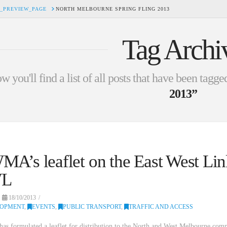
_PREVIEW_PAGE
NORTH MELBOURNE SPRING FLING 2013
Tag Archi
w you'll find a list of all posts that have been tagge
2013”
A’s leaflet on the East West Lin
L
18/10/2013
LOPMENT
,
EVENTS
,
PUBLIC TRANSPORT
,
TRAFFIC AND ACCESS
 formulated a leaflet for distribution to the North and West Melbourne com