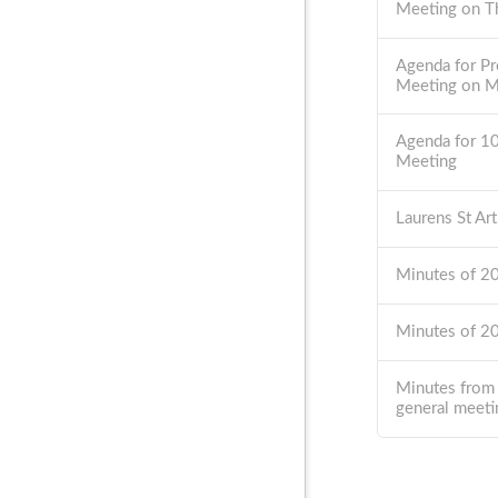
Meeting on T
Agenda for Pr
Meeting on 
Agenda for 1
Meeting
Laurens St Ar
Minutes of 
Minutes of 
Minutes from
general meeti