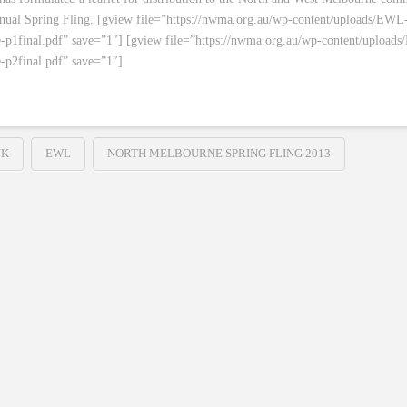
nnual Spring Fling. [gview file=”https://nwma.org.au/wp-content/uploads/EWL
-p1final.pdf” save=”1″] [gview file=”https://nwma.org.au/wp-content/upload
-p2final.pdf” save=”1″]
NK
EWL
NORTH MELBOURNE SPRING FLING 2013