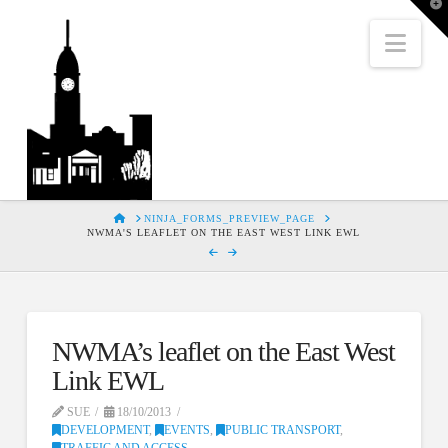
T
t
W
Nav
HOME
NINJA_FORMS_PREVIEW_PAGE
NWMA'S LEAFLET ON THE EAST WEST LINK EWL
NWMA’s leaflet on the East West
Link EWL
SUE
18/10/2013
DEVELOPMENT
,
EVENTS
,
PUBLIC TRANSPORT
,
TRAFFIC AND ACCESS