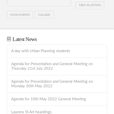
TREE PLANTING
WOOLWORTHS
ZAGAME
Latest News
A day with Urban Planning students
Agenda for Presentation and General Meeting on
Thursday 21st July 2022
Agenda for Presentation and General Meeting on
Monday 30th May 2022
Agenda for 10th May 2022 General Meeting
Laurens St Art hoardings