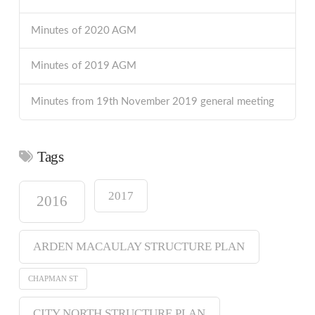
Minutes of 2020 AGM
Minutes of 2019 AGM
Minutes from 19th November 2019 general meeting
Tags
2017
2016
ARDEN MACAULAY STRUCTURE PLAN
CHAPMAN ST
CITY NORTH STRUCTURE PLAN