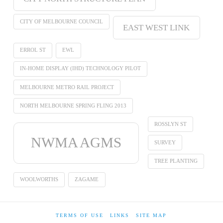
CITY OF MELBOURNE COUNCIL
EAST WEST LINK
ERROL ST
EWL
IN-HOME DISPLAY (IHD) TECHNOLOGY PILOT
MELBOURNE METRO RAIL PROJECT
NORTH MELBOURNE SPRING FLING 2013
ROSSLYN ST
NWMA AGMS
SURVEY
TREE PLANTING
WOOLWORTHS
ZAGAME
TERMS OF USE
LINKS
SITE MAP