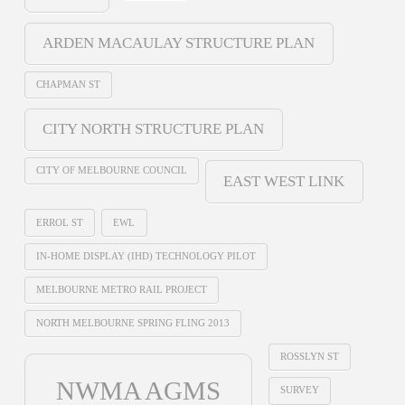
ARDEN MACAULAY STRUCTURE PLAN
CHAPMAN ST
CITY NORTH STRUCTURE PLAN
CITY OF MELBOURNE COUNCIL
EAST WEST LINK
ERROL ST
EWL
IN-HOME DISPLAY (IHD) TECHNOLOGY PILOT
MELBOURNE METRO RAIL PROJECT
NORTH MELBOURNE SPRING FLING 2013
ROSSLYN ST
NWMA AGMS
SURVEY