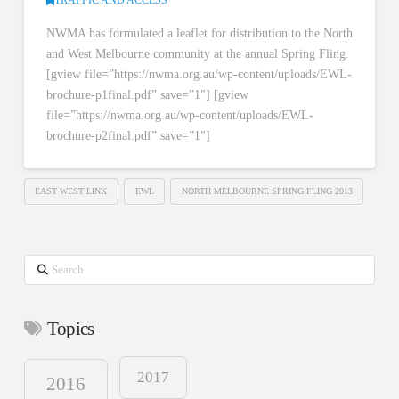
NWMA has formulated a leaflet for distribution to the North
and West Melbourne community at the annual Spring Fling.
[gview file=”https://nwma.org.au/wp-content/uploads/EWL-
brochure-p1final.pdf” save=”1″] [gview
file=”https://nwma.org.au/wp-content/uploads/EWL-
brochure-p2final.pdf” save=”1″]
EAST WEST LINK
EWL
NORTH MELBOURNE SPRING FLING 2013
Search
Topics
2017
2016