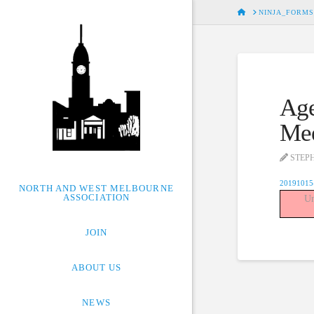
HOME
NINJA_FORMS
Age
Mee
STEP
20191015
NORTH AND WEST MELBOURNE
ASSOCIATION
Un
JOIN
ABOUT US
NEWS