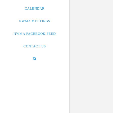
CALENDAR
NWMA MEETINGS
NWMA FACEBOOK FEED
CONTACT US