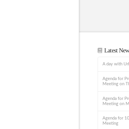
Latest Ne
A day with Ur
Agenda for Pr
Meeting on T
Agenda for Pr
Meeting on 
Agenda for 1
Meeting