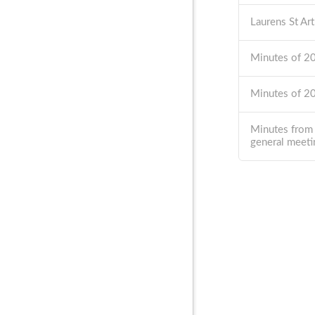
Laurens St Ar
Minutes of 
Minutes of 
Minutes from
general meeti