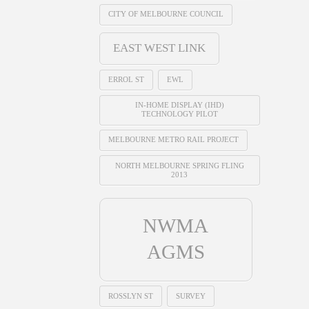
CITY OF MELBOURNE COUNCIL
EAST WEST LINK
ERROL ST
EWL
IN-HOME DISPLAY (IHD)
TECHNOLOGY PILOT
MELBOURNE METRO RAIL PROJECT
NORTH MELBOURNE SPRING FLING
2013
NWMA
AGMS
ROSSLYN ST
SURVEY