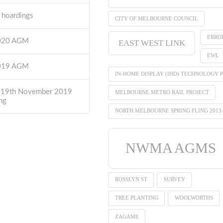
t hoardings
CITY OF MELBOURNE COUNCIL
ERRO
2020 AGM
EAST WEST LINK
EWL
2019 AGM
IN-HOME DISPLAY (IHD) TECHNOLOGY P
 19th November 2019
MELBOURNE METRO RAIL PROJECT
ng
NORTH MELBOURNE SPRING FLING 2013
NWMA AGMS
ROSSLYN ST
SURVEY
TREE PLANTING
WOOLWORTHS
ZAGAME