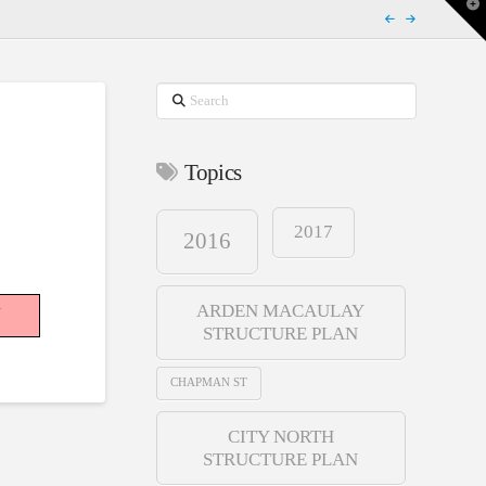
T
t
W
Search
Topics
2017
2016
-
ARDEN MACAULAY
STRUCTURE PLAN
CHAPMAN ST
CITY NORTH
STRUCTURE PLAN