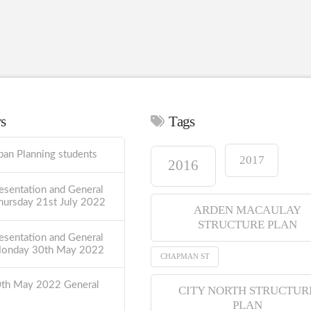
ws
Tags
ban Planning students
2017
2016
esentation and General
hursday 21st July 2022
ARDEN MACAULAY
STRUCTURE PLAN
esentation and General
Monday 30th May 2022
CHAPMAN ST
0th May 2022 General
CITY NORTH STRUCTUR
PLAN