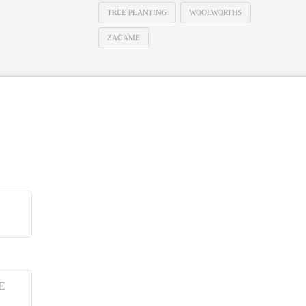
TREE PLANTING
WOOLWORTHS
ZAGAME
E