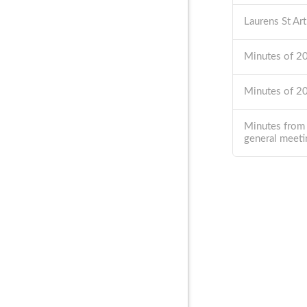
Laurens St Ar
Minutes of 
Minutes of 
Minutes from
general meeti