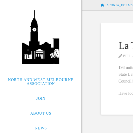
HOME
NINJA_FORMS
La 
BILL
198 unit
State La
NORTH AND WEST MELBOURNE
Council
ASSOCIATION
Have loo
JOIN
ABOUT US
NEWS