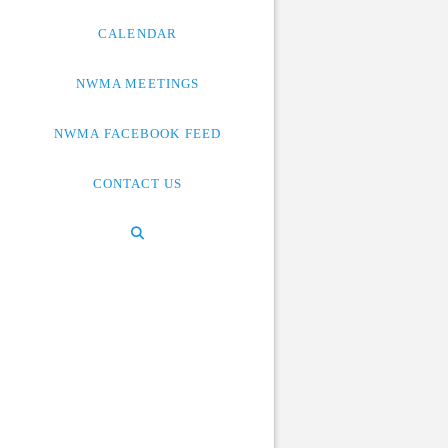
CALENDAR
NWMA MEETINGS
NWMA FACEBOOK FEED
CONTACT US