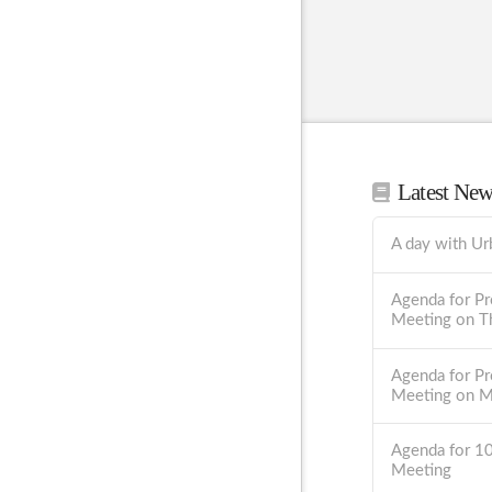
Latest Ne
A day with Ur
Agenda for Pr
Meeting on T
Agenda for Pr
Meeting on 
Agenda for 1
Meeting