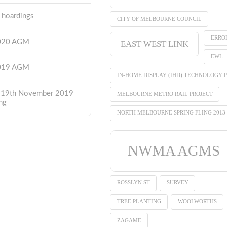
t hoardings
CITY OF MELBOURNE COUNCIL
ERRO
2020 AGM
EAST WEST LINK
EWL
2019 AGM
IN-HOME DISPLAY (IHD) TECHNOLOGY P
 19th November 2019
MELBOURNE METRO RAIL PROJECT
ng
NORTH MELBOURNE SPRING FLING 2013
NWMA AGMS
ROSSLYN ST
SURVEY
TREE PLANTING
WOOLWORTHS
ZAGAME