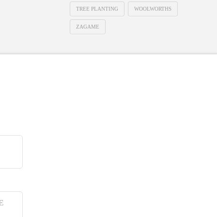
TREE PLANTING
WOOLWORTHS
ZAGAME
E