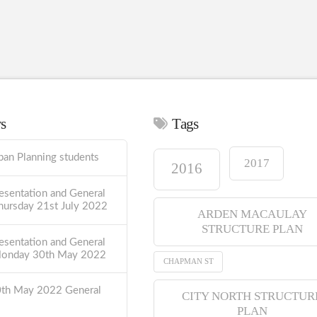
ws
Tags
ban Planning students
2017
2016
esentation and General
hursday 21st July 2022
ARDEN MACAULAY
STRUCTURE PLAN
esentation and General
Monday 30th May 2022
CHAPMAN ST
0th May 2022 General
CITY NORTH STRUCTUR
PLAN