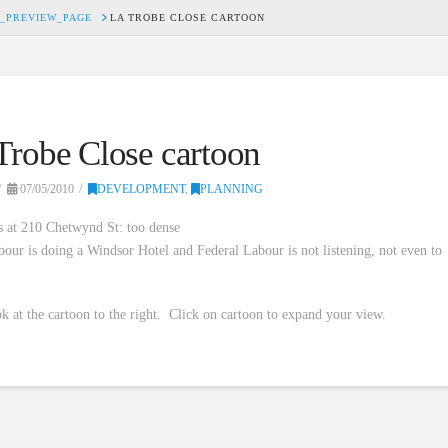
_PREVIEW_PAGE
LA TROBE CLOSE CARTOON
Trobe Close cartoon
07/05/2010
DEVELOPMENT
,
PLANNING
s at 210 Chetwynd St: too dense
bour is doing a Windsor Hotel and Federal Labour is not listening, not even to
!
k at the cartoon to the right. Click on cartoon to expand your view.