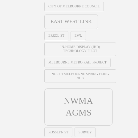
CITY OF MELBOURNE COUNCIL
EAST WEST LINK
ERROL ST
EWL
IN-HOME DISPLAY (IHD)
TECHNOLOGY PILOT
MELBOURNE METRO RAIL PROJECT
NORTH MELBOURNE SPRING FLING
2013
NWMA
AGMS
ROSSLYN ST
SURVEY