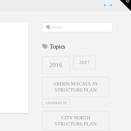
T
t
W
Search
Topics
2017
2016
ARDEN MACAULAY
STRUCTURE PLAN
CHAPMAN ST
CITY NORTH
STRUCTURE PLAN