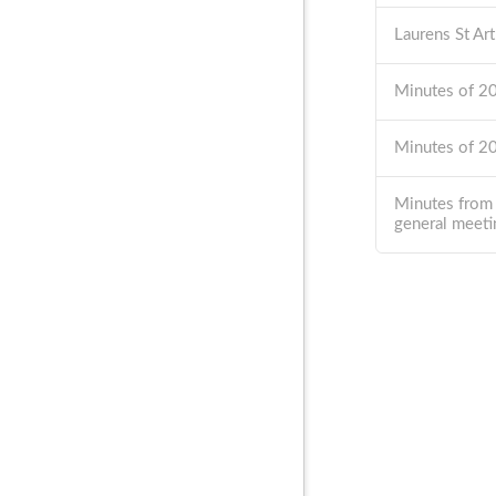
Laurens St Ar
Minutes of 
Minutes of 
Minutes from
general meeti