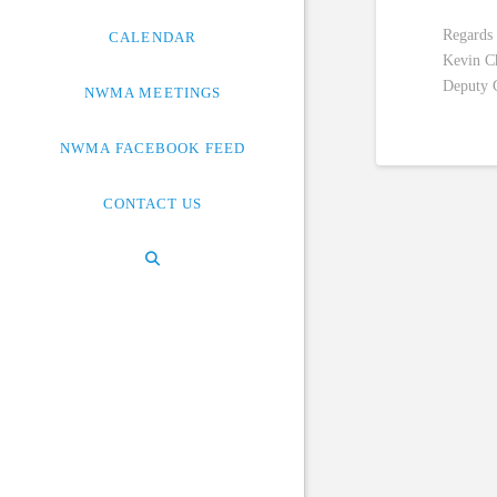
Regards
CALENDAR
Kevin C
Deputy 
NWMA MEETINGS
NWMA FACEBOOK FEED
CONTACT US