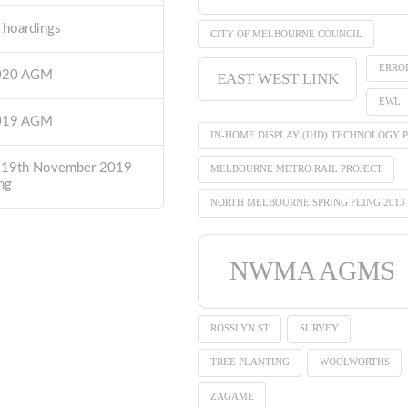
t hoardings
CITY OF MELBOURNE COUNCIL
ERRO
2020 AGM
EAST WEST LINK
EWL
2019 AGM
IN-HOME DISPLAY (IHD) TECHNOLOGY P
 19th November 2019
MELBOURNE METRO RAIL PROJECT
ng
NORTH MELBOURNE SPRING FLING 2013
NWMA AGMS
ROSSLYN ST
SURVEY
TREE PLANTING
WOOLWORTHS
ZAGAME