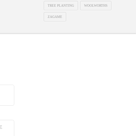
TREE PLANTING
WOOLWORTHS
ZAGAME
E