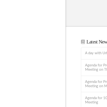
Latest Ne
A day with Ur
Agenda for Pr
Meeting on T
Agenda for Pr
Meeting on 
Agenda for 1
Meeting