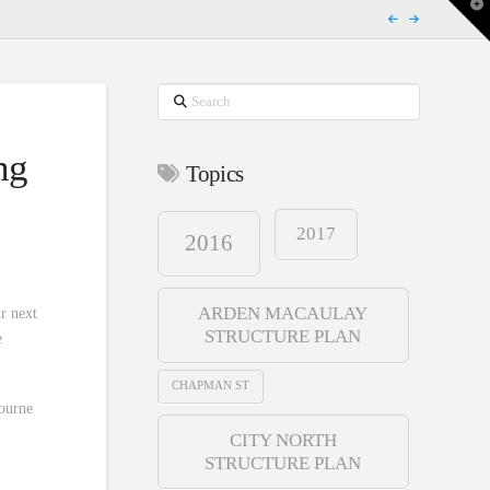
T
t
W
Search
ng
Topics
2017
2016
ARDEN MACAULAY
ur next
STRUCTURE PLAN
e
CHAPMAN ST
bourne
CITY NORTH
STRUCTURE PLAN