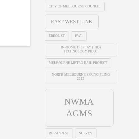
CITY OF MELBOURNE COUNCIL
EAST WEST LINK
ERROL ST
EWL
IN-HOME DISPLAY (IHD)
TECHNOLOGY PILOT
MELBOURNE METRO RAIL PROJECT
NORTH MELBOURNE SPRING FLING
2013
NWMA
AGMS
ROSSLYN ST
SURVEY