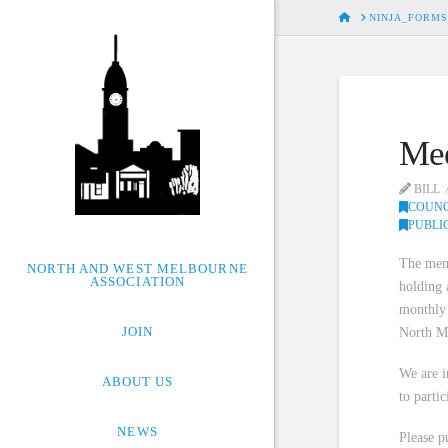
HOME
NINJA_FORMS
Mee
BILL
COUNC
PUBLI
The memb
NORTH AND WEST MELBOURNE
ASSOCIATION
holding 
monthly 
JOIN
North M
We are i
ABOUT US
to parti
NEWS
Please pu