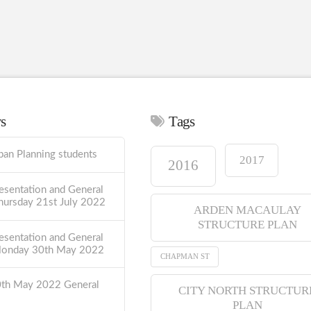
ws
Tags
ban Planning students
2017
2016
esentation and General
hursday 21st July 2022
ARDEN MACAULAY
STRUCTURE PLAN
esentation and General
Monday 30th May 2022
CHAPMAN ST
0th May 2022 General
CITY NORTH STRUCTUR
PLAN