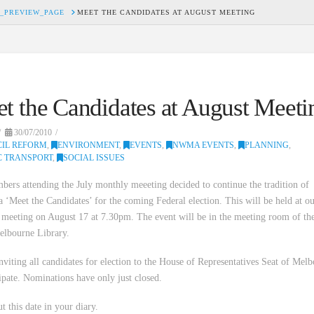
_PREVIEW_PAGE
MEET THE CANDIDATES AT AUGUST MEETING
t the Candidates at August Meeti
30/07/2010
IL REFORM
,
ENVIRONMENT
,
EVENTS
,
NWMA EVENTS
,
PLANNING
,
C TRANSPORT
,
SOCIAL ISSUES
ers attending the July monthly meeeting decided to continue the tradition of
a ‘Meet the Candidates’ for the coming Federal election. This will be held at o
meeting on August 17 at 7.30pm. The event will be in the meeting room of th
elbourne Library.
nviting all candidates for election to the House of Representatives Seat of Mel
cipate. Nominations have only just closed.
t this date in your diary.