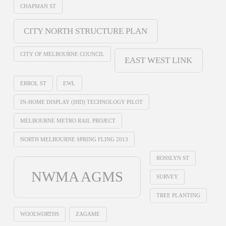
CHAPMAN ST
CITY NORTH STRUCTURE PLAN
CITY OF MELBOURNE COUNCIL
EAST WEST LINK
ERROL ST
EWL
IN-HOME DISPLAY (IHD) TECHNOLOGY PILOT
MELBOURNE METRO RAIL PROJECT
NORTH MELBOURNE SPRING FLING 2013
ROSSLYN ST
NWMA AGMS
SURVEY
TREE PLANTING
WOOLWORTHS
ZAGAME