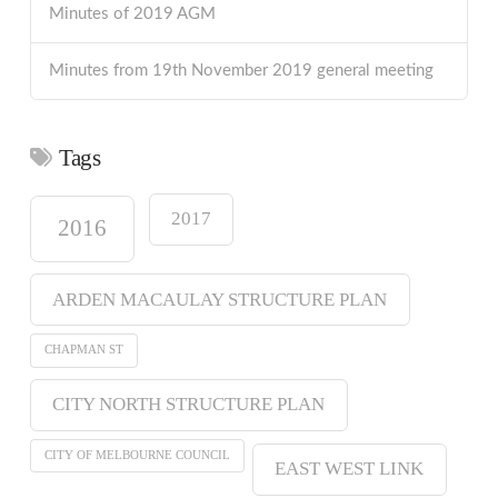
Minutes of 2019 AGM
Minutes from 19th November 2019 general meeting
Tags
2017
2016
ARDEN MACAULAY STRUCTURE PLAN
CHAPMAN ST
CITY NORTH STRUCTURE PLAN
CITY OF MELBOURNE COUNCIL
EAST WEST LINK