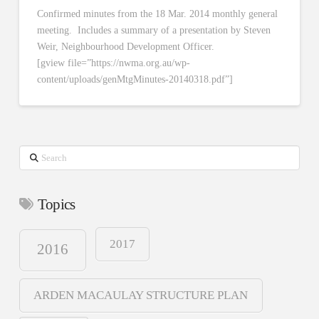
Confirmed minutes from the 18 Mar. 2014 monthly general
meeting. Includes a summary of a presentation by Steven
Weir, Neighbourhood Development Officer.
[gview file=”https://nwma.org.au/wp-
content/uploads/genMtgMinutes-20140318.pdf”]
Search
Topics
2017
2016
ARDEN MACAULAY STRUCTURE PLAN