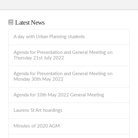
Latest News
A day with Urban Planning students
Agenda for Presentation and General Meeting on
Thursday 21st July 2022
Agenda for Presentation and General Meeting on
Monday 30th May 2022
Agenda for 10th May 2022 General Meeting
Laurens St Art hoardings
Minutes of 2020 AGM