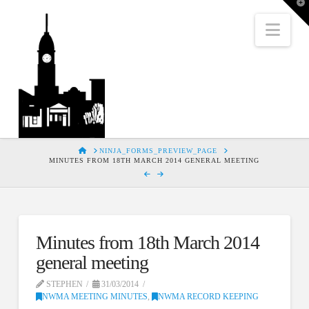
T
t
W
Nav
HOME
NINJA_FORMS_PREVIEW_PAGE
MINUTES FROM 18TH MARCH 2014 GENERAL MEETING
Minutes from 18th March 2014
general meeting
STEPHEN
31/03/2014
NWMA MEETING MINUTES
,
NWMA RECORD KEEPING