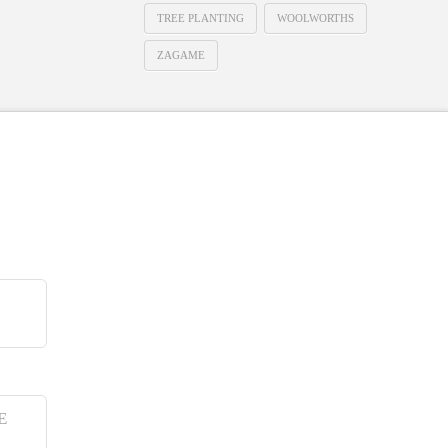
TREE PLANTING
WOOLWORTHS
ZAGAME
E