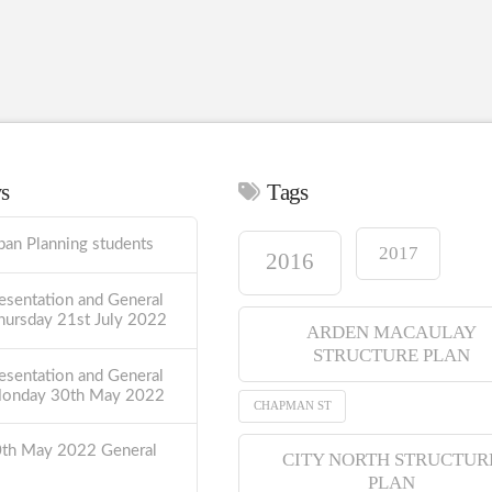
ws
Tags
ban Planning students
2017
2016
esentation and General
hursday 21st July 2022
ARDEN MACAULAY
STRUCTURE PLAN
esentation and General
Monday 30th May 2022
CHAPMAN ST
0th May 2022 General
CITY NORTH STRUCTUR
PLAN