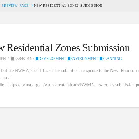
_PREVIEW_PAGE
NEW RESIDENTIAL ZONES SUBMISSION
 Residential Zones Submission
HEN
28/04/2014
DEVELOPMENT
,
ENVIRONMENT
,
PLANNING
f of the NWMA, Geoff Leach has submitted a response to the New Residentia
oposal.
file=”https://nwma.org.au/wp-content/uploads/NWMA-new-zones-submission.p