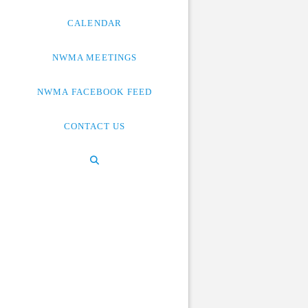
CALENDAR
NWMA MEETINGS
NWMA FACEBOOK FEED
CONTACT US