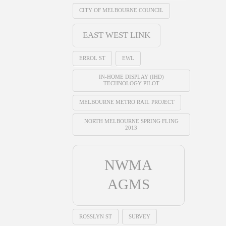
CITY OF MELBOURNE COUNCIL
EAST WEST LINK
ERROL ST
EWL
IN-HOME DISPLAY (IHD)
TECHNOLOGY PILOT
MELBOURNE METRO RAIL PROJECT
NORTH MELBOURNE SPRING FLING
2013
NWMA
AGMS
ROSSLYN ST
SURVEY