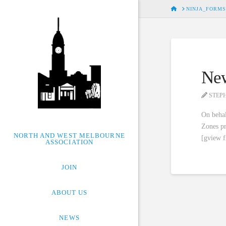
HOME
NINJA_FORMS
New
STEP
On behal
Zones pr
NORTH AND WEST MELBOURNE
[gview 
ASSOCIATION
JOIN
ABOUT US
NEWS