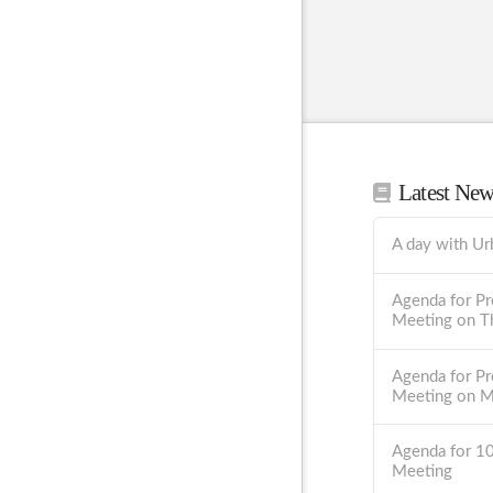
Latest Ne
A day with Ur
Agenda for Pr
Meeting on T
Agenda for Pr
Meeting on 
Agenda for 1
Meeting