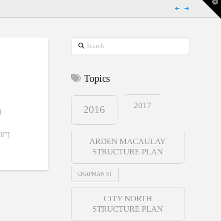
T
t
W
Search
Topics
2017
2016
l
df”]
ARDEN MACAULAY
STRUCTURE PLAN
CHAPMAN ST
CITY NORTH
STRUCTURE PLAN