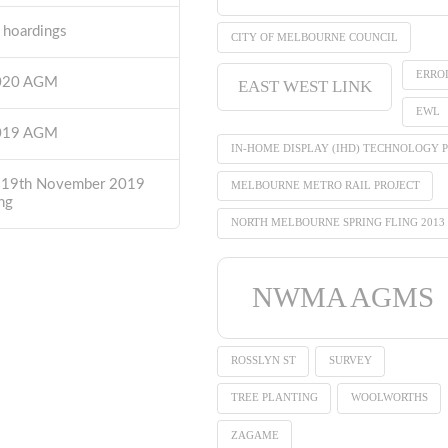
t hoardings
CITY OF MELBOURNE COUNCIL
ERRO
2020 AGM
EAST WEST LINK
EWL
2019 AGM
IN-HOME DISPLAY (IHD) TECHNOLOGY P
 19th November 2019
MELBOURNE METRO RAIL PROJECT
ng
NORTH MELBOURNE SPRING FLING 2013
NWMA AGMS
ROSSLYN ST
SURVEY
TREE PLANTING
WOOLWORTHS
ZAGAME