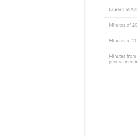
Laurens St Ar
Minutes of 
Minutes of 
Minutes from
general meeti