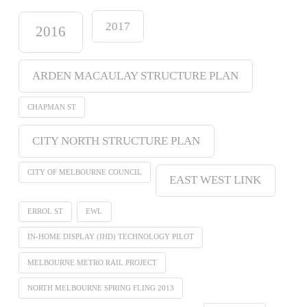
2017
2016
ARDEN MACAULAY STRUCTURE PLAN
CHAPMAN ST
CITY NORTH STRUCTURE PLAN
CITY OF MELBOURNE COUNCIL
EAST WEST LINK
ERROL ST
EWL
IN-HOME DISPLAY (IHD) TECHNOLOGY PILOT
MELBOURNE METRO RAIL PROJECT
NORTH MELBOURNE SPRING FLING 2013