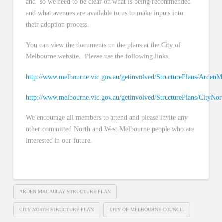
and so we need to be clear on what is being recommended
and what avenues are available to us to make inputs into
their adoption process.
You can view the documents on the plans at the City of
Melbourne website. Please use the following links.
http://www.melbourne.vic.gov.au/getinvolved/StructurePlans/Arden
http://www.melbourne.vic.gov.au/getinvolved/StructurePlans/CityNor
We encourage all members to attend and please invite any
other committed North and West Melbourne people who are
interested in our future.
ARDEN MACAULAY STRUCTURE PLAN
CITY NORTH STRUCTURE PLAN
CITY OF MELBOURNE COUNCIL