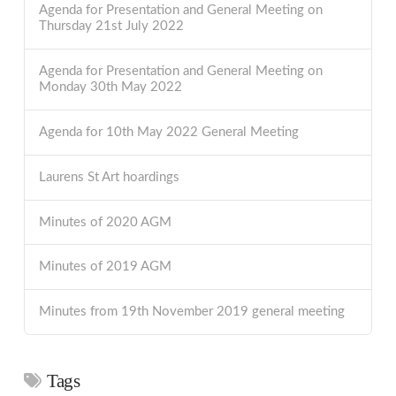
Agenda for Presentation and General Meeting on
Thursday 21st July 2022
Agenda for Presentation and General Meeting on
Monday 30th May 2022
Agenda for 10th May 2022 General Meeting
Laurens St Art hoardings
Minutes of 2020 AGM
Minutes of 2019 AGM
Minutes from 19th November 2019 general meeting
Tags