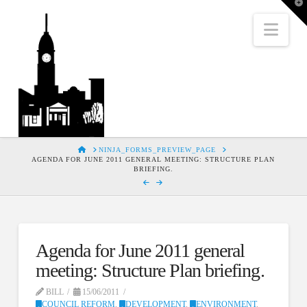
T
t
W
Nav
HOME
NINJA_FORMS_PREVIEW_PAGE
AGENDA FOR JUNE 2011 GENERAL MEETING: STRUCTURE PLAN
BRIEFING.
Agenda for June 2011 general
meeting: Structure Plan briefing.
BILL
15/06/2011
COUNCIL REFORM
,
DEVELOPMENT
,
ENVIRONMENT
,