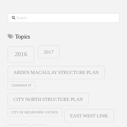
Search
Topics
2017
2016
ARDEN MACAULAY STRUCTURE PLAN
CHAPMAN ST
CITY NORTH STRUCTURE PLAN
CITY OF MELBOURNE COUNCIL
EAST WEST LINK