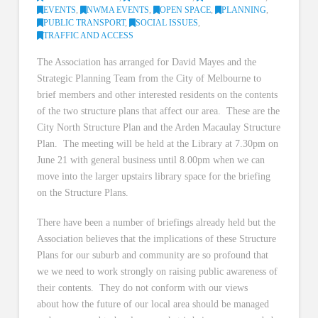
EVENTS
,
NWMA EVENTS
,
OPEN SPACE
,
PLANNING
,
PUBLIC TRANSPORT
,
SOCIAL ISSUES
,
TRAFFIC AND ACCESS
The Association has arranged for David Mayes and the
Strategic Planning Team from the City of Melbourne to
brief members and other interested residents on the contents
of the two structure plans that affect our area. These are the
City North Structure Plan and the Arden Macaulay Structure
Plan. The meeting will be held at the Library at 7.30pm on
June 21 with general business until 8.00pm when we can
move into the larger upstairs library space for the briefing
on the Structure Plans.
There have been a number of briefings already held but the
Association believes that the implications of these Structure
Plans for our suburb and community are so profound that
we we need to work strongly on raising public awareness of
their contents. They do not conform with our views
about how the future of our local area should be managed