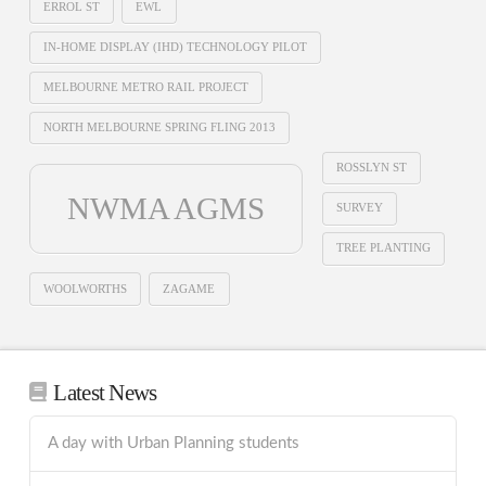
ERROL ST
EWL
IN-HOME DISPLAY (IHD) TECHNOLOGY PILOT
MELBOURNE METRO RAIL PROJECT
NORTH MELBOURNE SPRING FLING 2013
ROSSLYN ST
NWMA AGMS
SURVEY
TREE PLANTING
WOOLWORTHS
ZAGAME
Latest News
A day with Urban Planning students