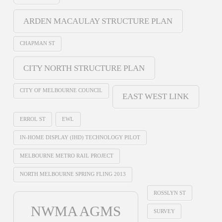
ARDEN MACAULAY STRUCTURE PLAN
CHAPMAN ST
CITY NORTH STRUCTURE PLAN
CITY OF MELBOURNE COUNCIL
EAST WEST LINK
ERROL ST
EWL
IN-HOME DISPLAY (IHD) TECHNOLOGY PILOT
MELBOURNE METRO RAIL PROJECT
NORTH MELBOURNE SPRING FLING 2013
ROSSLYN ST
NWMA AGMS
SURVEY