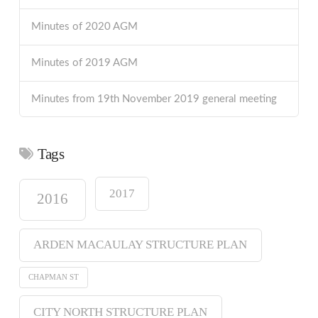
Minutes of 2020 AGM
Minutes of 2019 AGM
Minutes from 19th November 2019 general meeting
Tags
2017
2016
ARDEN MACAULAY STRUCTURE PLAN
CHAPMAN ST
CITY NORTH STRUCTURE PLAN