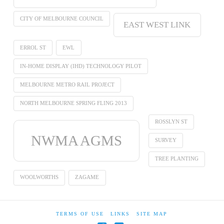
CITY OF MELBOURNE COUNCIL
EAST WEST LINK
ERROL ST
EWL
IN-HOME DISPLAY (IHD) TECHNOLOGY PILOT
MELBOURNE METRO RAIL PROJECT
NORTH MELBOURNE SPRING FLING 2013
ROSSLYN ST
NWMA AGMS
SURVEY
TREE PLANTING
WOOLWORTHS
ZAGAME
TERMS OF USE
LINKS
SITE MAP