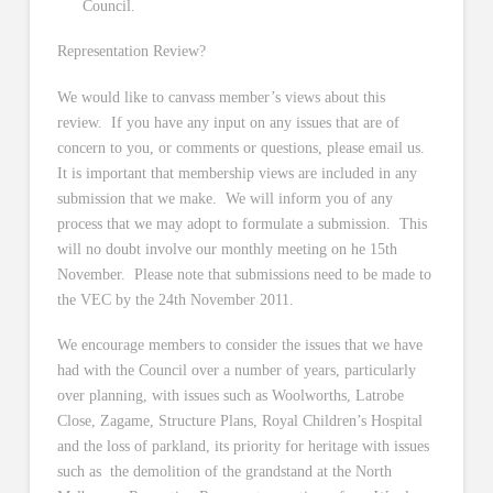
Council.
Representation Review?
We would like to canvass member’s views about this
review. If you have any input on any issues that are of
concern to you, or comments or questions, please email us.
It is important that membership views are included in any
submission that we make. We will inform you of any
process that we may adopt to formulate a submission. This
will no doubt involve our monthly meeting on he 15th
November. Please note that submissions need to be made to
the VEC by the 24th November 2011.
We encourage members to consider the issues that we have
had with the Council over a number of years, particularly
over planning, with issues such as Woolworths, Latrobe
Close, Zagame, Structure Plans, Royal Children’s Hospital
and the loss of parkland, its priority for heritage with issues
such as the demolition of the grandstand at the North