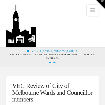
T
t
W
Nav
HOME
NINJA_FORMS_PREVIEW_PAGE
VEC REVIEW OF CITY OF MELBOURNE WARDS AND COUNCILLOR
NUMBERS
VEC Review of City of
Melbourne Wards and Councillor
numbers