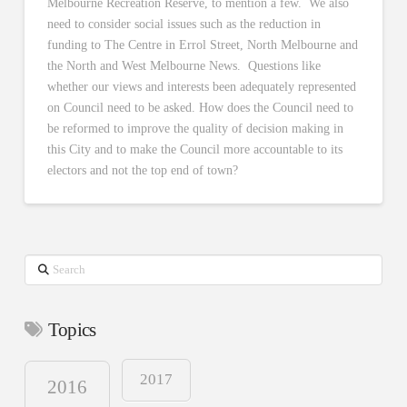
Melbourne Recreation Reserve, to mention a few. We also
need to consider social issues such as the reduction in
funding to The Centre in Errol Street, North Melbourne and
the North and West Melbourne News. Questions like
whether our views and interests been adequately represented
on Council need to be asked. How does the Council need to
be reformed to improve the quality of decision making in
this City and to make the Council more accountable to its
electors and not the top end of town?
Search
Topics
2017
2016