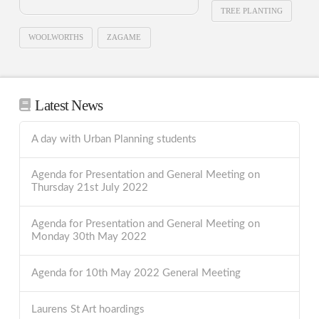
TREE PLANTING
WOOLWORTHS
ZAGAME
Latest News
A day with Urban Planning students
Agenda for Presentation and General Meeting on
Thursday 21st July 2022
Agenda for Presentation and General Meeting on
Monday 30th May 2022
Agenda for 10th May 2022 General Meeting
Laurens St Art hoardings