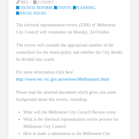
BILL
21/10/2011
COUNCIL REFORM
,
EVENTS
,
PLANNING
,
SOCIAL ISSUES
The electoral representation review (ERR) of Melbourne
City Council will commence on Monday, 24 October.
The review will consider the appropriate number of the
councillors for the municipality and whether the City should
be divided into wards.
For more information click here:
http://www.vec.vic.gov.au/reviews/Melbournerr.html
Please read the attached document which gives you some
background about this review, including:
What will the Melbourne City Council Review cover.
What is the electoral representation review process for
Melbourne City Council.
How to make a submission to the Melbourne City