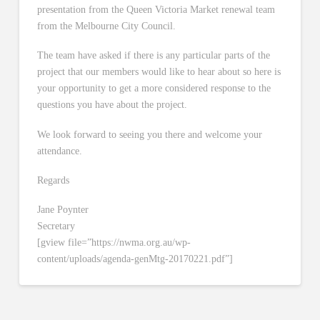
presentation from the Queen Victoria Market renewal team
from the Melbourne City Council.
The team have asked if there is any particular parts of the
project that our members would like to hear about so here is
your opportunity to get a more considered response to the
questions you have about the project.
We look forward to seeing you there and welcome your
attendance.
Regards
Jane Poynter
Secretary
[gview file=”https://nwma.org.au/wp-
content/uploads/agenda-genMtg-20170221.pdf”]