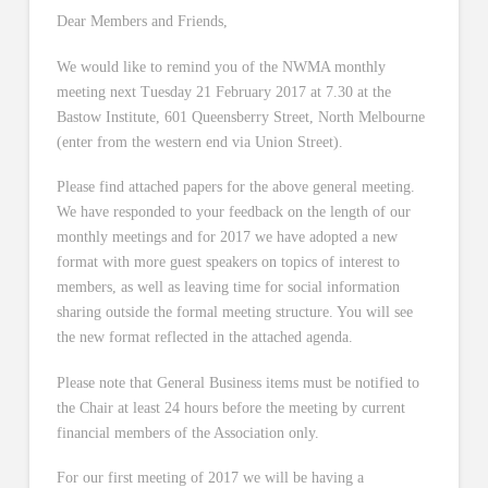
Dear Members and Friends,
We would like to remind you of the NWMA monthly
meeting next Tuesday 21 February 2017 at 7.30 at the
Bastow Institute, 601 Queensberry Street, North Melbourne
(enter from the western end via Union Street).
Please find attached papers for the above general meeting.
We have responded to your feedback on the length of our
monthly meetings and for 2017 we have adopted a new
format with more guest speakers on topics of interest to
members, as well as leaving time for social information
sharing outside the formal meeting structure. You will see
the new format reflected in the attached agenda.
Please note that General Business items must be notified to
the Chair at least 24 hours before the meeting by current
financial members of the Association only.
For our first meeting of 2017 we will be having a