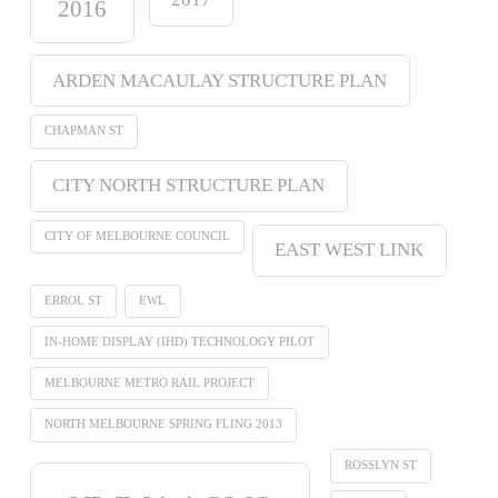
2016
ARDEN MACAULAY STRUCTURE PLAN
CHAPMAN ST
CITY NORTH STRUCTURE PLAN
CITY OF MELBOURNE COUNCIL
EAST WEST LINK
ERROL ST
EWL
IN-HOME DISPLAY (IHD) TECHNOLOGY PILOT
MELBOURNE METRO RAIL PROJECT
NORTH MELBOURNE SPRING FLING 2013
ROSSLYN ST