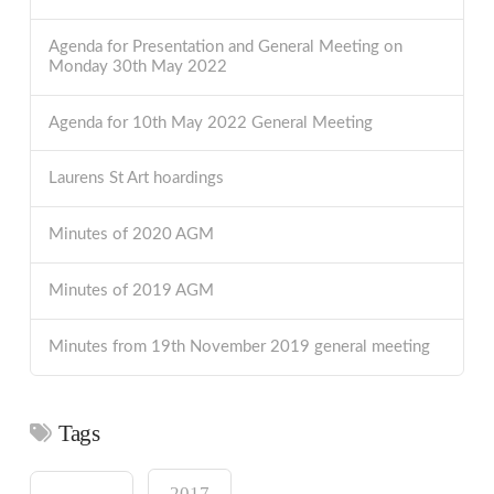
Agenda for Presentation and General Meeting on
Monday 30th May 2022
Agenda for 10th May 2022 General Meeting
Laurens St Art hoardings
Minutes of 2020 AGM
Minutes of 2019 AGM
Minutes from 19th November 2019 general meeting
Tags
2017