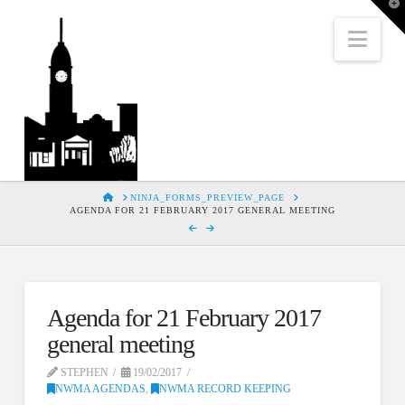
T
t
W
Nav
HOME
NINJA_FORMS_PREVIEW_PAGE
AGENDA FOR 21 FEBRUARY 2017 GENERAL MEETING
Agenda for 21 February 2017
general meeting
STEPHEN
19/02/2017
NWMA AGENDAS
,
NWMA RECORD KEEPING