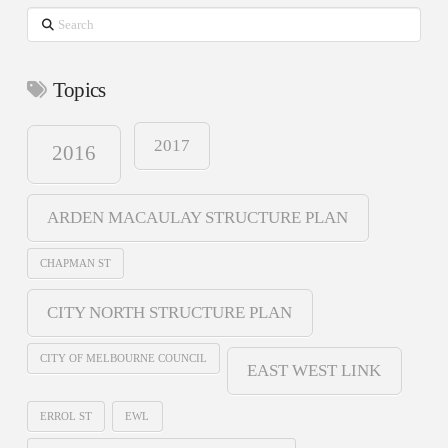
Search
Topics
2017
2016
ARDEN MACAULAY STRUCTURE PLAN
CHAPMAN ST
CITY NORTH STRUCTURE PLAN
CITY OF MELBOURNE COUNCIL
EAST WEST LINK
ERROL ST
EWL