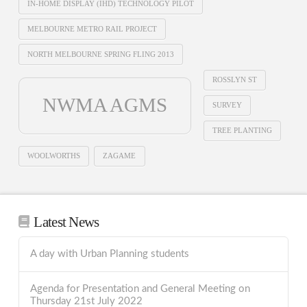
IN-HOME DISPLAY (IHD) TECHNOLOGY PILOT
MELBOURNE METRO RAIL PROJECT
NORTH MELBOURNE SPRING FLING 2013
ROSSLYN ST
NWMA AGMS
SURVEY
TREE PLANTING
WOOLWORTHS
ZAGAME
Latest News
A day with Urban Planning students
Agenda for Presentation and General Meeting on
Thursday 21st July 2022