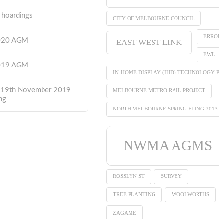
t hoardings
CITY OF MELBOURNE COUNCIL
ERRO
2020 AGM
EAST WEST LINK
EWL
2019 AGM
IN-HOME DISPLAY (IHD) TECHNOLOGY P
 19th November 2019
MELBOURNE METRO RAIL PROJECT
ng
NORTH MELBOURNE SPRING FLING 2013
NWMA AGMS
ROSSLYN ST
SURVEY
TREE PLANTING
WOOLWORTHS
ZAGAME