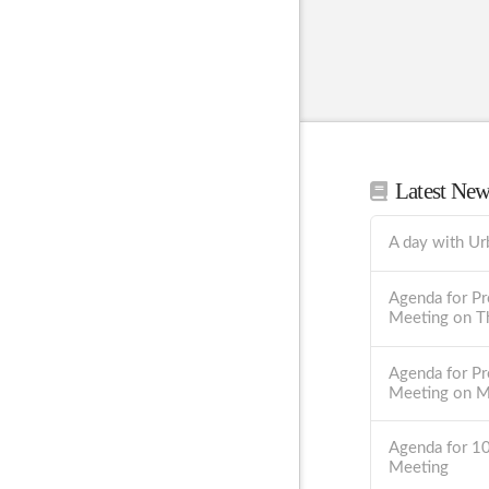
Latest Ne
A day with Ur
Agenda for Pr
Meeting on T
Agenda for Pr
Meeting on 
Agenda for 1
Meeting