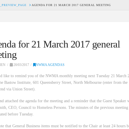
_PREVIEW_PAGE
AGENDA FOR 21 MARCH 2017 GENERAL MEETING
nda for 21 March 2017 general
ting
HEN
20/03/2017
NWMA AGENDAS
d like to remind you of the NWMA monthly meeting next Tuesday 21 March 2
the Bastow Institute, 601 Queensberry Street, North Melbourne (enter from the
end via Union Street).
ind attached the agenda for the meeting and a reminder that the Guest Speaker w
ith, CEO, Council to Homeless Persons. The minutes of the previous meeting 
lated before Tuesday.
ote that General Business items must be notified to the Chair at least 24 hours 