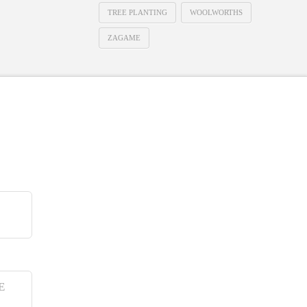
TREE PLANTING
WOOLWORTHS
ZAGAME
E