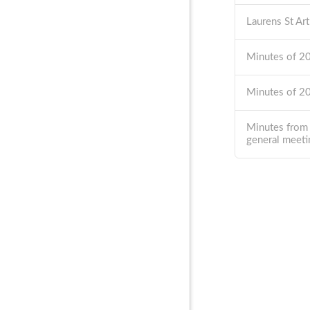
Laurens St Ar
Minutes of 
Minutes of 
Minutes from
general meeti