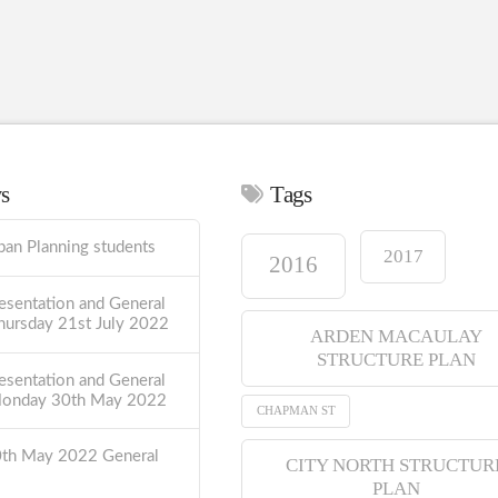
ws
Tags
ban Planning students
2017
2016
esentation and General
hursday 21st July 2022
ARDEN MACAULAY
STRUCTURE PLAN
esentation and General
Monday 30th May 2022
CHAPMAN ST
0th May 2022 General
CITY NORTH STRUCTUR
PLAN