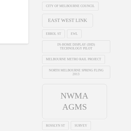
CITY OF MELBOURNE COUNCIL
EAST WEST LINK
ERROL ST
EWL
IN-HOME DISPLAY (IHD)
TECHNOLOGY PILOT
MELBOURNE METRO RAIL PROJECT
NORTH MELBOURNE SPRING FLING
2013
NWMA
AGMS
ROSSLYN ST
SURVEY