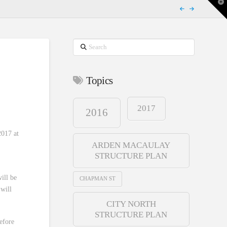
T
t
W
Search
Topics
2017
2016
017 at
ARDEN MACAULAY
STRUCTURE PLAN
ill be
CHAPMAN ST
will
CITY NORTH
STRUCTURE PLAN
before