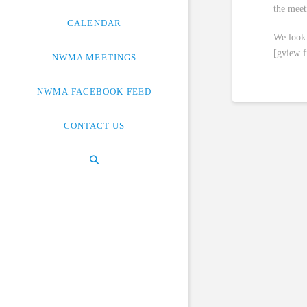
the meet
CALENDAR
We look 
[gview 
NWMA MEETINGS
NWMA FACEBOOK FEED
CONTACT US