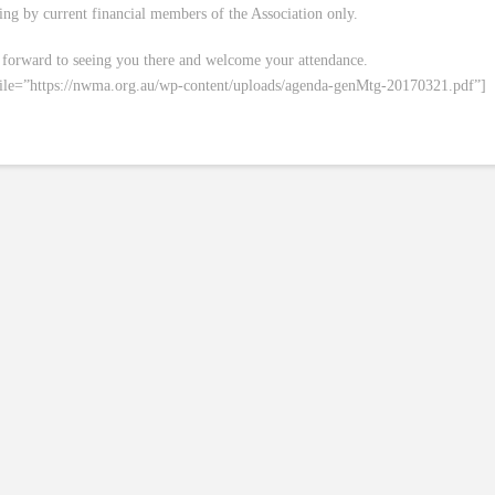
ing by current financial members of the Association only.
forward to seeing you there and welcome your attendance.
file=”https://nwma.org.au/wp-content/uploads/agenda-genMtg-20170321.pdf”]