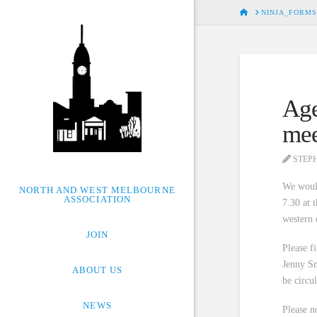
HOME
NINJA_FORMS
Age
mee
STEP
We woul
NORTH AND WEST MELBOURNE
ASSOCIATION
7.30 at 
western 
JOIN
Please f
Jenny Sm
ABOUT US
be circu
NEWS
Please n