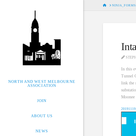
HOME
NINJA_FORMS
Int
STEP
In this 
Tunnel C
NORTH AND WEST MELBOURNE
link the
ASSOCIATION
substati
Moonee P
JOIN
20191119-
ABOUT US
NEWS