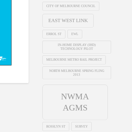
CITY OF MELBOURNE COUNCIL
EAST WEST LINK
ERROL ST
EWL
IN-HOME DISPLAY (IHD)
TECHNOLOGY PILOT
MELBOURNE METRO RAIL PROJECT
NORTH MELBOURNE SPRING FLING
2013
NWMA
AGMS
ROSSLYN ST
SURVEY