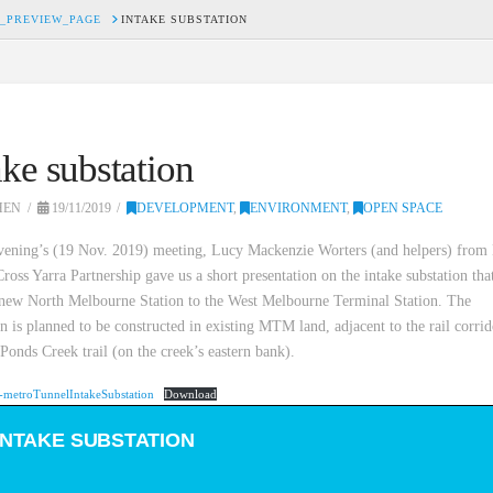
_PREVIEW_PAGE
INTAKE SUBSTATION
ake substation
HEN
19/11/2019
DEVELOPMENT
,
ENVIRONMENT
,
OPEN SPACE
evening’s (19 Nov. 2019) meeting, Lucy Mackenzie Worters (and helpers) from
ross Yarra Partnership gave us a short presentation on the intake substation tha
 new North Melbourne Station to the West Melbourne Terminal Station. The
on is planned to be constructed in existing MTM land, adjacent to the rail corri
onds Creek trail (on the creek’s eastern bank).
metroTunnelIntakeSubstation
Download