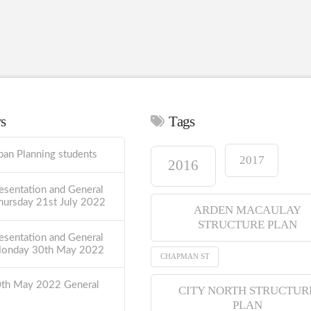
ws
Tags
ban Planning students
2017
2016
esentation and General
hursday 21st July 2022
ARDEN MACAULAY
STRUCTURE PLAN
esentation and General
Monday 30th May 2022
CHAPMAN ST
0th May 2022 General
CITY NORTH STRUCTUR
PLAN