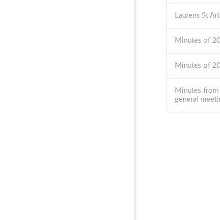
Laurens St Ar
Minutes of 
Minutes of 
Minutes from
general meeti