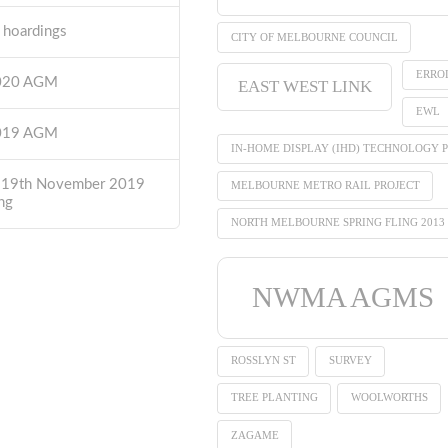
t hoardings
CITY OF MELBOURNE COUNCIL
ERRO
2020 AGM
EAST WEST LINK
EWL
2019 AGM
IN-HOME DISPLAY (IHD) TECHNOLOGY P
 19th November 2019
MELBOURNE METRO RAIL PROJECT
ng
NORTH MELBOURNE SPRING FLING 2013
NWMA AGMS
ROSSLYN ST
SURVEY
TREE PLANTING
WOOLWORTHS
ZAGAME