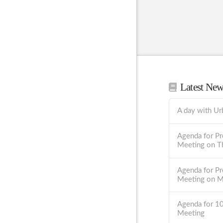
Latest Ne
A day with Ur
Agenda for Pr
Meeting on T
Agenda for Pr
Meeting on 
Agenda for 1
Meeting