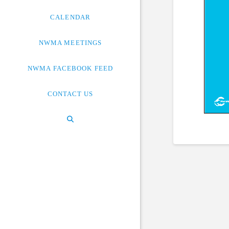
CALENDAR
NWMA MEETINGS
NWMA FACEBOOK FEED
CONTACT US