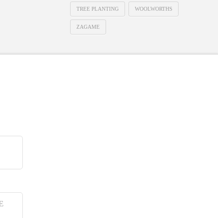
TREE PLANTING
WOOLWORTHS
ZAGAME
E