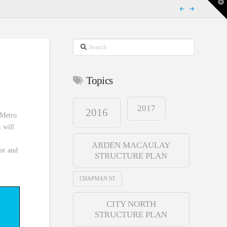
T
t
W
Search
Topics
2017
2016
 Metro
t will
ARDEN MACAULAY
dor and
STRUCTURE PLAN
CHAPMAN ST
CITY NORTH
STRUCTURE PLAN