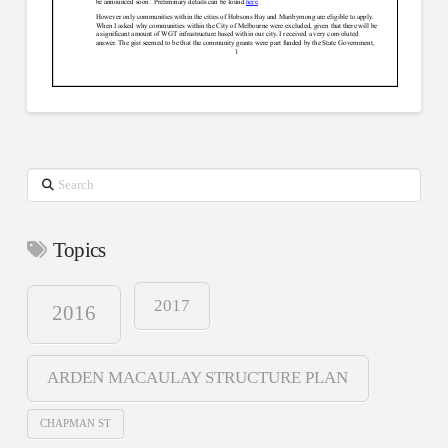
Search
Topics
2017
2016
ARDEN MACAULAY STRUCTURE PLAN
CHAPMAN ST