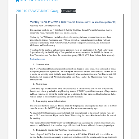
20191017-WGT-NthCLGmtg
Download