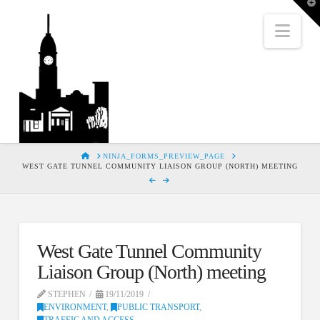
T
t
W
Nav
HOME
NINJA_FORMS_PREVIEW_PAGE
WEST GATE TUNNEL COMMUNITY LIAISON GROUP (NORTH) MEETING
West Gate Tunnel Community
Liaison Group (North) meeting
STEPHEN
19/11/2019
ENVIRONMENT
,
PUBLIC TRANSPORT
,
TRAFFIC AND ACCESS