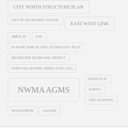
CITY NORTH STRUCTURE PLAN
CITY OF MELBOURNE COUNCIL
EAST WEST LINK
ERROL ST
EWL
IN-HOME DISPLAY (IHD) TECHNOLOGY PILOT
MELBOURNE METRO RAIL PROJECT
NORTH MELBOURNE SPRING FLING 2013
ROSSLYN ST
NWMA AGMS
SURVEY
TREE PLANTING
WOOLWORTHS
ZAGAME