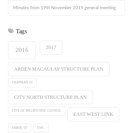
Minutes from 19th November 2019 general meeting
Tags
2017
2016
ARDEN MACAULAY STRUCTURE PLAN
CHAPMAN ST
CITY NORTH STRUCTURE PLAN
CITY OF MELBOURNE COUNCIL
EAST WEST LINK
ERROL ST
EWL