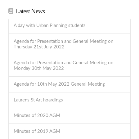
Latest News
A day with Urban Planning students
Agenda for Presentation and General Meeting on
Thursday 21st July 2022
Agenda for Presentation and General Meeting on
Monday 30th May 2022
Agenda for 10th May 2022 General Meeting
Laurens St Art hoardings
Minutes of 2020 AGM
Minutes of 2019 AGM